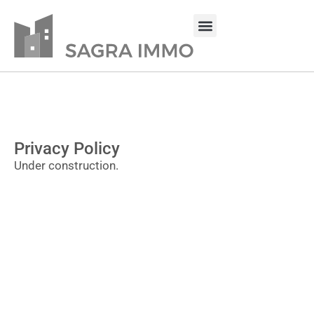
Privacy Policy
Under construction.