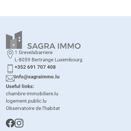
1 Grevelsbarriere
L-8059 Bertrange Luxembourg
+352 691 707 408
info@sagraimmo.lu
Useful links:
chambre-immobiliere.lu
logement.public.lu
Observatoire de l’habitat